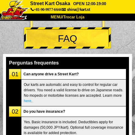
Street Kart Osaka
OPEN 12:00-19:00
📞+81-90-9977-6644
📧
shina@kart.st
MENU/Trocar Loja
INÍCIO
FAQ
Sobre
Especificações
Preços
Acesso
Opiniões
FAQ
Empresa
Reserva
Perguntas frequentes
Trocar Loja
01
Can anyone drive a Street Kart?
Tokyo Shinagawa
Tokyo Akihabara#1
Our karts are automatic and easy to control for regular car
drivers. You need a valid license to drive on Japanese roads.
Tokyo Akihabara#2
Tokyo Shibuya
No mopeds or motorbike licenses are accepted. Learn more
Tokyo Shibuya Annex
Tokyo Bay
here
.
02
Tokyo Asakusa
Osaka
Do you have insurance?
Okinawa
Yes. Basic insurance is included. Deductibles apply for
damages (50,000 JPY/kart). Optional full coverage insurance
is available for added protection.