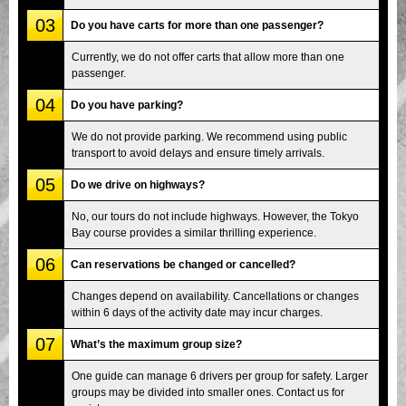
03
Do you have carts for more than one passenger?
Currently, we do not offer carts that allow more than one
passenger.
04
Do you have parking?
We do not provide parking. We recommend using public
transport to avoid delays and ensure timely arrivals.
05
Do we drive on highways?
No, our tours do not include highways. However, the Tokyo
Bay course provides a similar thrilling experience.
06
Can reservations be changed or cancelled?
Changes depend on availability. Cancellations or changes
within 6 days of the activity date may incur charges.
07
What’s the maximum group size?
One guide can manage 6 drivers per group for safety. Larger
groups may be divided into smaller ones. Contact us for