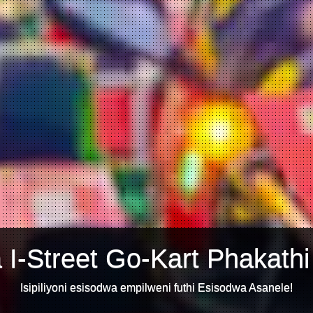
 I-Street Go-Kart Phakathi
Isipiliyoni esisodwa empilweni futhi Esisodwa Asanele!