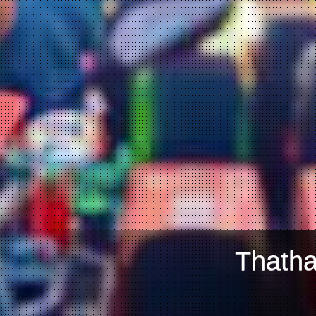
Thatha