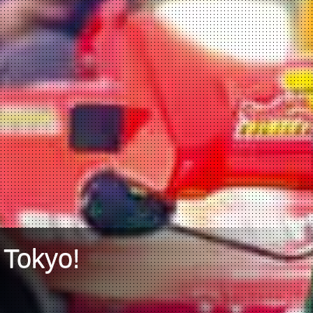
 Tokyo!